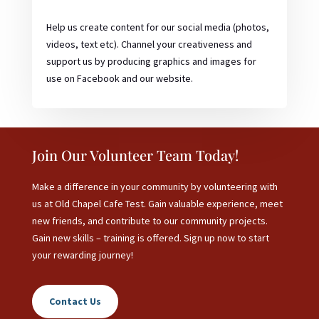
Help us create content for our social media (photos,
videos, text etc). Channel your creativeness and
support us by producing graphics and images for
use on Facebook and our website.
Join Our Volunteer Team Today!
Make a difference in your community by volunteering with
us at Old Chapel Cafe Test. Gain valuable experience, meet
new friends, and contribute to our community projects.
Gain new skills – training is offered. Sign up now to start
your rewarding journey!
Contact Us