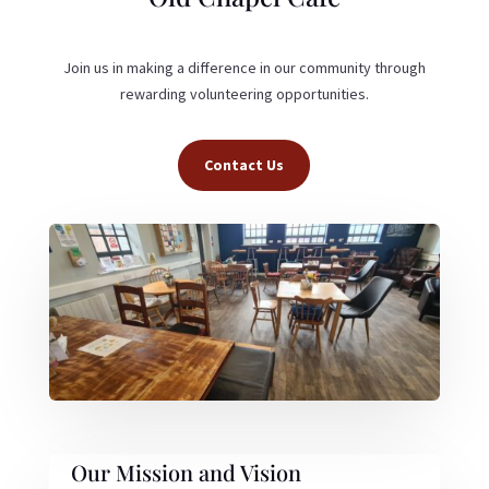
Join us in making a difference in our community through
rewarding volunteering opportunities.
Contact Us
Our Mission and Vision