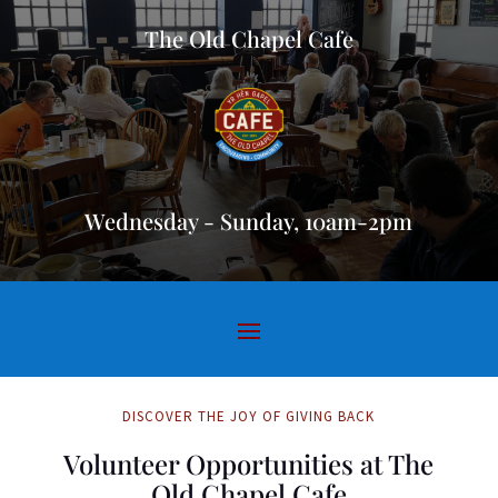
The Old Chapel Cafe
Wednesday - Sunday, 10am-2pm
DISCOVER THE JOY OF GIVING BACK
Volunteer Opportunities at The
Old Chapel Cafe