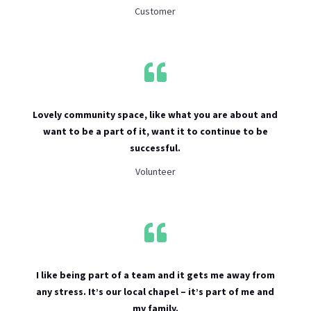
Customer

Lovely community space, like what you are about and
want to be a part of it, want it to continue to be
successful.
Volunteer

I like being part of a team and it gets me away from
any stress. It’s our local chapel – it’s part of me and
my family.