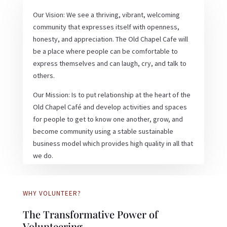
Our Vision: We see a thriving, vibrant, welcoming
community that expresses itself with openness,
honesty, and appreciation. The Old Chapel Cafe will
be a place where people can be comfortable to
express themselves and can laugh, cry, and talk to
others.
Our Mission: Is to put relationship at the heart of the
Old Chapel Café and develop activities and spaces
for people to get to know one another, grow, and
become community using a stable sustainable
business model which provides high quality in all that
we do.
WHY VOLUNTEER?
The Transformative Power of
Volunteering