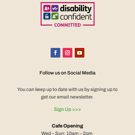
Follow us on Social Media
You can keep up to date with us by signing up to
get our email newsletter.
Sign Up >>>
Cafe Opening
Wed – Sun: 10am – 2pm