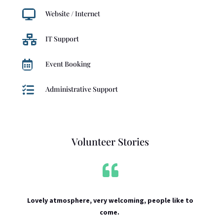

Website / Internet

IT Support

Event Booking

Administrative Support
Volunteer Stories

Lovely atmosphere, very welcoming, people like to
come.