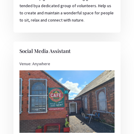
tended bya dedicated group of volunteers. Help us
to create and maintain a wonderful space for people
to sit, relax and connect with nature.
Social Media Assistant
Venue: Anywhere