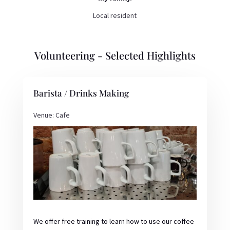
Local resident
Volunteering - Selected Highlights
Barista / Drinks Making
Venue: Cafe
We offer free training to learn how to use our coffee