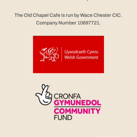
The Old Chapel Cafe is run by Wace Chester CIC.
Company Number 10697721.