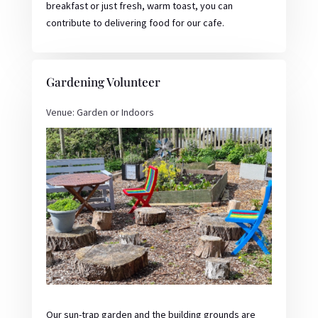
breakfast or just fresh, warm toast, you can
contribute to delivering food for our cafe.
Gardening Volunteer
Venue: Garden or Indoors
Our sun-trap garden and the building grounds are