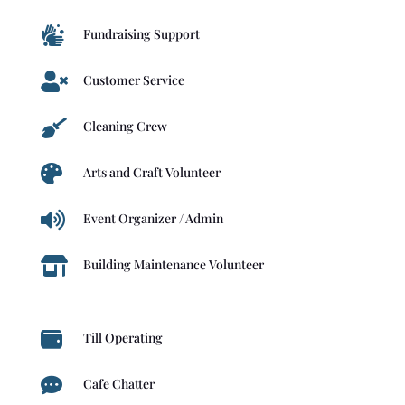

Fundraising Support

Customer Service

Cleaning Crew

Arts and Craft Volunteer

Event Organizer / Admin

Building Maintenance Volunteer

Till Operating

Cafe Chatter