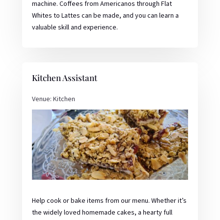
machine. Coffees from Americanos through Flat
Whites to Lattes can be made, and you can learn a
valuable skill and experience.
Kitchen Assistant
Venue: Kitchen
Help cook or bake items from our menu. Whether it’s
the widely loved homemade cakes, a hearty full