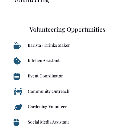
Volunteering Opportunities

Barista / Drinks Maker

Kitchen Assistant

Event Coordinator

Community Outreach

Gardening Volunteer

Social Media Assistant