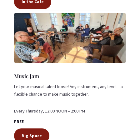
In the Cafe
Music Jam
Let your musical talent loose! Any instrument, any level – a
flexible chance to make music together.
Every Thursday, 12:00 NOON – 2:00 PM
FREE
Big Space