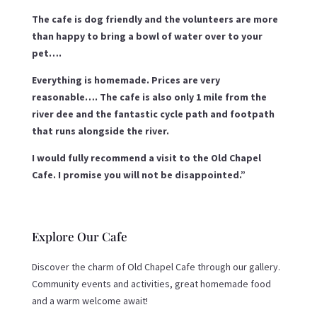
The cafe is dog friendly and the volunteers are more
than happy to bring a bowl of water over to your
pet….
Everything is homemade. Prices are very
reasonable…. The cafe is also only 1 mile from the
river dee and the fantastic cycle path and footpath
that runs alongside the river.
I would fully recommend a visit to the Old Chapel
Cafe. I promise you will not be disappointed.”
Explore Our Cafe
Discover the charm of Old Chapel Cafe through our gallery.
Community events and activities, great homemade food
and a warm welcome await!