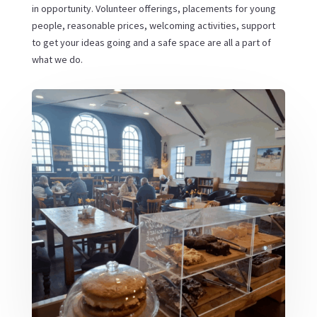
in opportunity. Volunteer offerings, placements for young
people, reasonable prices, welcoming activities, support
to get your ideas going and a safe space are all a part of
what we do.