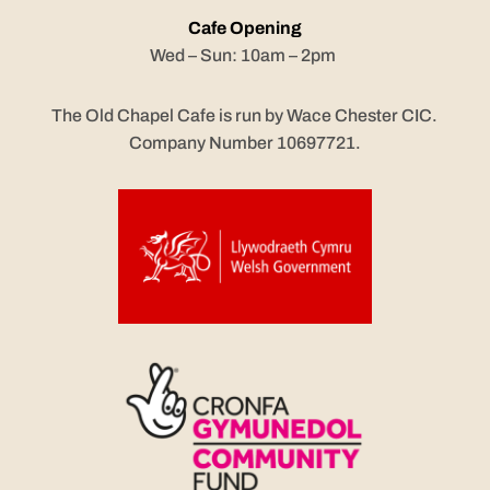
Cafe Opening
Wed – Sun: 10am – 2pm
The Old Chapel Cafe is run by Wace Chester CIC.
Company Number 10697721.