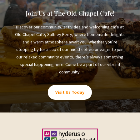
Join Us at The Old Chapel Cafe!
Discover our community, activities and welcoming cafe at
Old Chapel Cafe, Saltney Ferry, where homemade delights
and a warm atmosphere await you. Whether you’re
stopping by for a cup of our finest coffee or eager to join
our relaxed community events, there’s always something
special happening here. Come be a part of our vibrant
community!
Visit Us Today