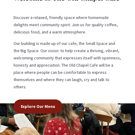
Discover a relaxed, friendly space where homemade
delights meet community spirit. Join us for quality coffee,
delicious food, and a warm atmosphere.
Our building is made up of our cafe, the Small Space and
the Big Space. Our vision: to help create a thriving, vibrant,
welcoming community that expresses itself with openness,
honesty and appreciation. The Old Chapel Cafe will be a
place where people can be comfortable to express
themselves and where they can laugh, cry and talk to
others.
Explore Our Menu