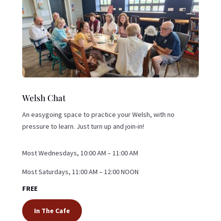
Welsh Chat
An easygoing space to practice your Welsh, with no
pressure to learn. Just turn up and join-in!
Most Wednesdays, 10:00 AM – 11:00 AM
Most Saturdays, 11:00 AM – 12:00 NOON
FREE
In The Cafe