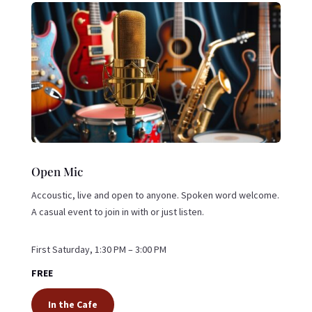
Open Mic
Accoustic, live and open to anyone. Spoken word welcome.
A casual event to join in with or just listen.
First Saturday, 1:30 PM – 3:00 PM
FREE
In the Cafe