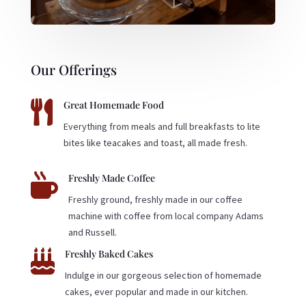
Our Offerings

Great Homemade Food
Everything from meals and full breakfasts to lite
bites like teacakes and toast, all made fresh.

Freshly Made Coffee
Freshly ground, freshly made in our coffee
machine with coffee from local company Adams
and Russell.

Freshly Baked Cakes
Indulge in our gorgeous selection of homemade
cakes, ever popular and made in our kitchen.