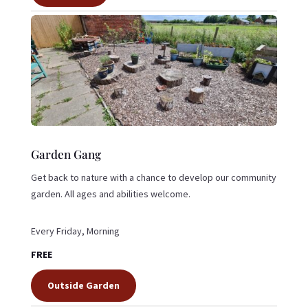
Garden Gang
Get back to nature with a chance to develop our community
garden. All ages and abilities welcome.
Every Friday, Morning
FREE
Outside Garden