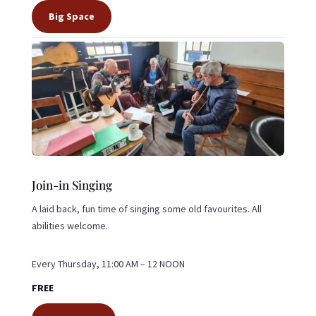
Big Space
Join-in Singing
A laid back, fun time of singing some old favourites. All
abilities welcome.
Every Thursday, 11:00 AM – 12 NOON
FREE