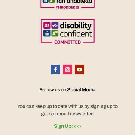
Follow us on Social Media
You can keep up to date with us by signing up to
get our email newsletter.
Sign Up >>>