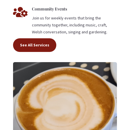

Community Events
Join us for weekly events that bring the
community together, including music, craft,
Welsh conversation, singing and gardening.
See All Services