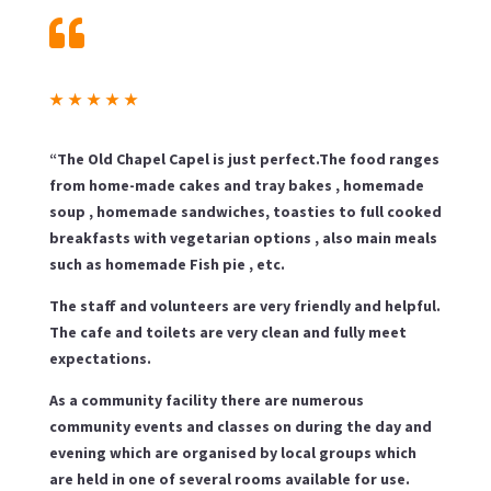

★
★
★
★
★
“The Old Chapel Capel is just perfect.The food ranges
from home-made cakes and tray bakes , homemade
soup , homemade sandwiches, toasties to full cooked
breakfasts with vegetarian options , also main meals
such as homemade Fish pie , etc.
The staff and volunteers are very friendly and helpful.
The cafe and toilets are very clean and fully meet
expectations.
As a community facility there are numerous
community events and classes on during the day and
evening which are organised by local groups which
are held in one of several rooms available for use.