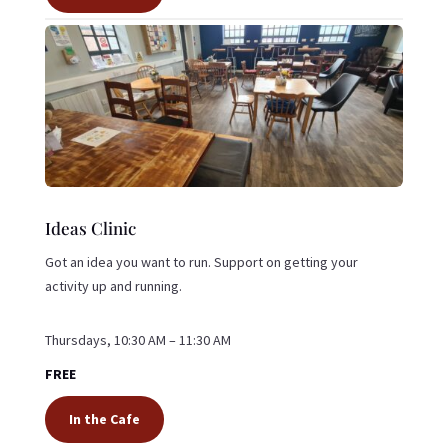
Ideas Clinic
Got an idea you want to run. Support on getting your
activity up and running.
Thursdays, 10:30 AM – 11:30 AM
FREE
In the Cafe