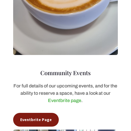
Community Events
For full details of our upcoming events, and for the
ability to reserve a space, have a look at our
Eventbrite page
.
Eventbrite Page