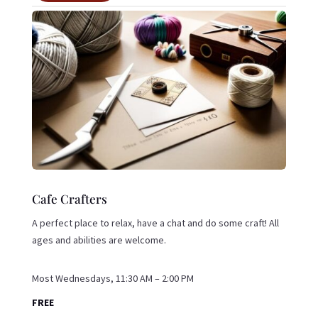
Cafe Crafters
A perfect place to relax, have a chat and do some craft! All
ages and abilities are welcome.
Most Wednesdays, 11:30 AM – 2:00 PM
FREE