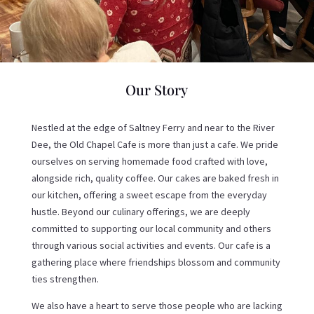
Our Story
Nestled at the edge of Saltney Ferry and near to the River
Dee, the Old Chapel Cafe is more than just a cafe. We pride
ourselves on serving homemade food crafted with love,
alongside rich, quality coffee. Our cakes are baked fresh in
our kitchen, offering a sweet escape from the everyday
hustle. Beyond our culinary offerings, we are deeply
committed to supporting our local community and others
through various social activities and events. Our cafe is a
gathering place where friendships blossom and community
ties strengthen.
We also have a heart to serve those people who are lacking