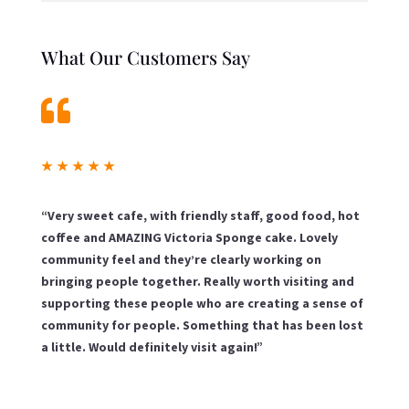
What Our Customers Say

★
★
★
★
★
“Very sweet cafe, with friendly staff, good food, hot
coffee and AMAZING Victoria Sponge cake. Lovely
community feel and they’re clearly working on
bringing people together. Really worth visiting and
supporting these people who are creating a sense of
community for people. Something that has been lost
a little. Would definitely visit again!”