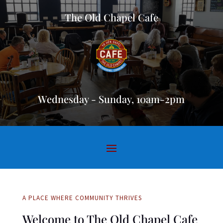
The Old Chapel Cafe
Wednesday - Sunday, 10am-2pm
A PLACE WHERE COMMUNITY THRIVES
Welcome to The Old Chapel Cafe