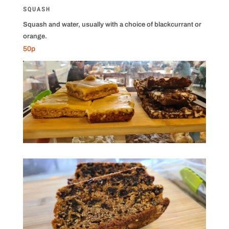
SQUASH
Squash and water, usually with a choice of blackcurrant or
orange.
50p