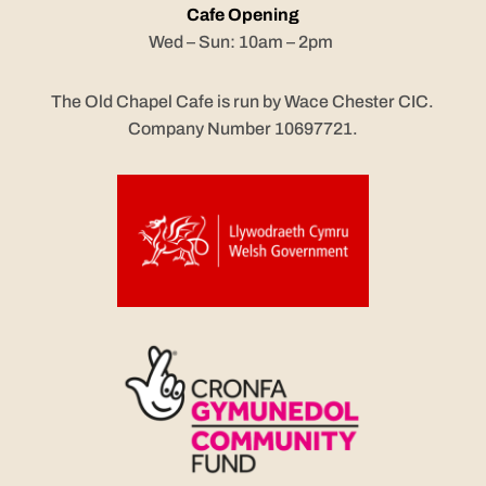
Cafe Opening
Wed – Sun: 10am – 2pm
The Old Chapel Cafe is run by Wace Chester CIC.
Company Number 10697721.