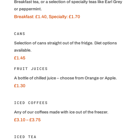
Breakfast tea, or a selection of specialty teas like Earl Grey
or peppermint.
Breakfast: £1.40, Specialty: £1.70
CANS
Selection of cans straight out of the fridge. Diet options
available.
£1.45
FRUIT JUICES
A bottle of chilled juice – choose from Orange or Apple.
£1.30
ICED COFFEES
Any of our coffees made with ice out of the freezer.
£3.10 – £3.75
ICED TEA