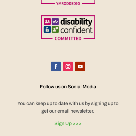
Follow us on Social Media
You can keep up to date with us by signing up to
get our email newsletter.
Sign Up >>>