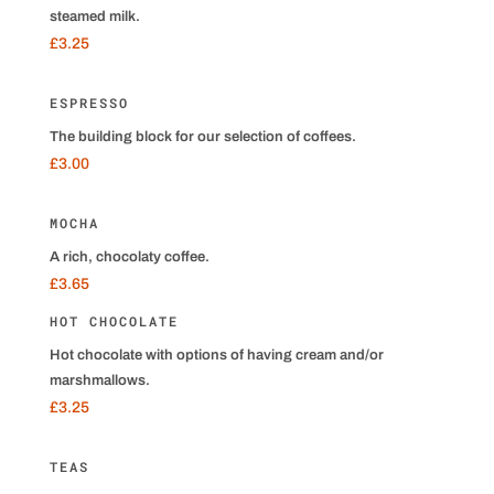
steamed milk.
£3.25
ESPRESSO
The building block for our selection of coffees.
£3.00
MOCHA
A rich, chocolaty coffee.
£3.65
HOT CHOCOLATE
Hot chocolate with options of having cream and/or
marshmallows.
£3.25
TEAS