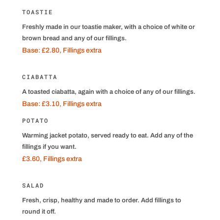
TOASTIE
Freshly made in our toastie maker, with a choice of white or
brown bread and any of our fillings.
Base: £2.80, Fillings extra
CIABATTA
A toasted ciabatta, again with a choice of any of our fillings.
Base: £3.10, Fillings extra
POTATO
Warming jacket potato, served ready to eat. Add any of the
fillings if you want.
£3.60, Fillings extra
SALAD
Fresh, crisp, healthy and made to order. Add fillings to
round it off.