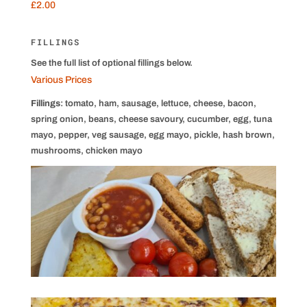
£2.00
FILLINGS
See the full list of optional fillings below.
Various Prices
Fillings
: tomato, ham, sausage, lettuce, cheese, bacon,
spring onion, beans, cheese savoury, cucumber, egg, tuna
mayo, pepper, veg sausage, egg mayo, pickle, hash brown,
mushrooms, chicken mayo