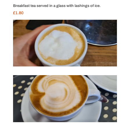
Breakfast tea served in a glass with lashings of ice.
£1.80