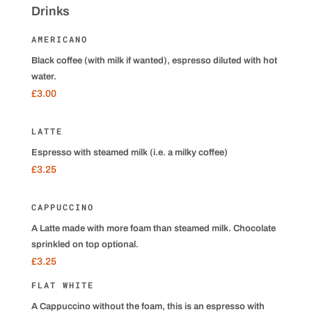
Drinks
AMERICANO
Black coffee (with milk if wanted), espresso diluted with hot
water.
£3.00
LATTE
Espresso with steamed milk (i.e. a milky coffee)
£3.25
CAPPUCCINO
A Latte made with more foam than steamed milk. Chocolate
sprinkled on top optional.
£3.25
FLAT WHITE
A Cappuccino without the foam, this is an espresso with