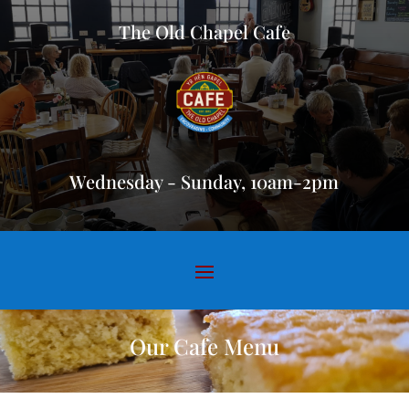
The Old Chapel Cafe
Wednesday - Sunday, 10am-2pm
Our Cafe Menu