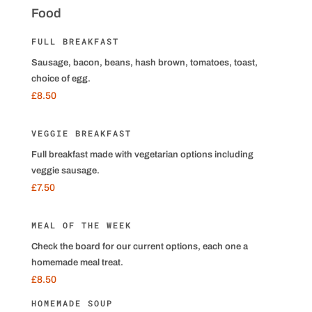
Food
FULL BREAKFAST
Sausage, bacon, beans, hash brown, tomatoes, toast,
choice of egg.
£8.50
VEGGIE BREAKFAST
Full breakfast made with vegetarian options including
veggie sausage.
£7.50
MEAL OF THE WEEK
Check the board for our current options, each one a
homemade meal treat.
£8.50
HOMEMADE SOUP