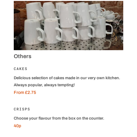
Others
CAKES
Delicious selection of cakes made in our very own kitchen.
Always popular, always tempting!
From £2.75
CRISPS
Choose your flavour from the box on the counter.
40p