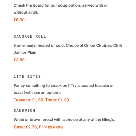
Check the board for our soup option, served with or
without a roll.
£6.00
SAUSAGE ROLL
Home made, heated or cold. Choice of Onion Chutney, Chilli
Jam or Plain.
£3.80
LITE BITES
Fancy something to snack on? Try a toasted teacake or
toast (with jam an option).
Teacake: £1.65, Toast: £1.20
SANDWICH
White or brown bread with a choice of any of the fillings.
Base: £2.70, Fillings extra